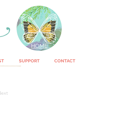
HOME
ST
SUPPORT
CONTACT
ext