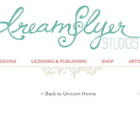
SSIONS
LICENSING & PUBLISHING
SHOP
ARTI
< Back to Unicorn Home
N