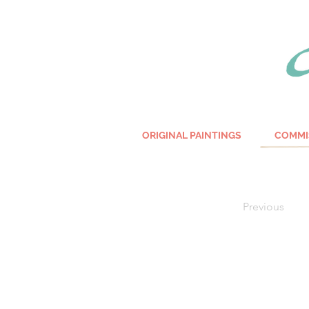
ORIGINAL PAINTINGS
COMMI
Previous