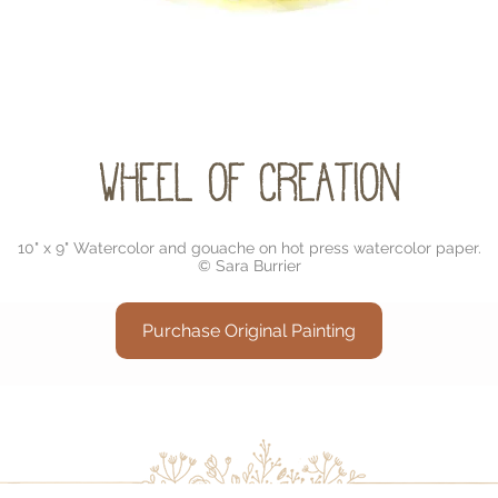
Wheel of Creation
10" x 9" Watercolor and gouache on hot press watercolor paper.
© Sara Burrier
Purchase Original Painting