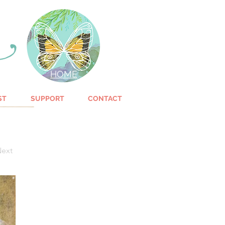
HOME
ST
SUPPORT
CONTACT
ext