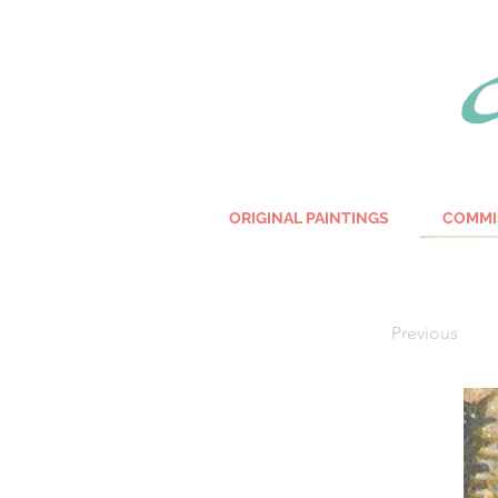
ORIGINAL PAINTINGS
COMMI
Previous