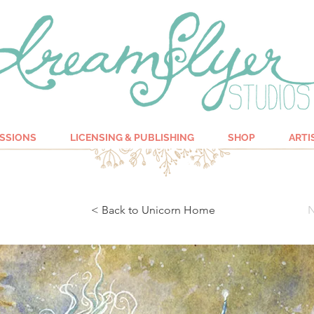
SSIONS
LICENSING & PUBLISHING
SHOP
ARTI
< Back to Unicorn Home
N