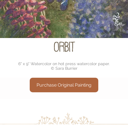
Orbit
6" x 9" Watercolor on hot press watercolor paper.
© Sara Burrier
Purchase Original Painting