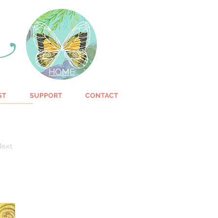
HOME
ST
SUPPORT
CONTACT
ext