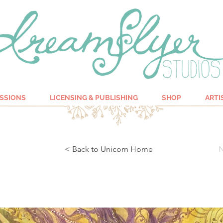
SSIONS
LICENSING & PUBLISHING
SHOP
ARTI
< Back to Unicorn Home
N