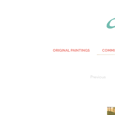
ORIGINAL PAINTINGS
COMMI
Previous