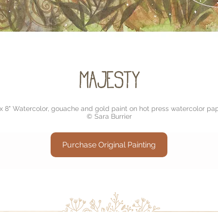
Majesty
 x 8" Watercolor, gouache and gold paint on hot press watercolor pap
© Sara Burrier
Purchase Original Painting