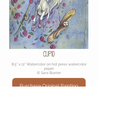
Cupid
8.5" x 11" Watercolor on hot press watercolor
paper.
© Sara Burrier
Purchase Original Painting
Join My Mailinglist