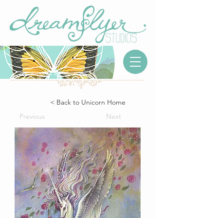
< Back to Unicorn Home
Previous
Next