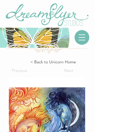
< Back to Unicorn Home
Previous
Next