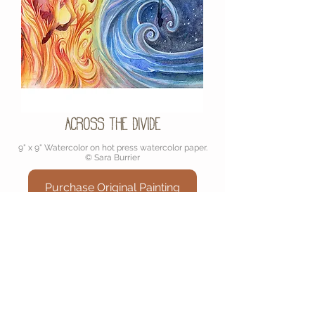
Across the Divide
9" x 9" Watercolor on hot press watercolor paper.
© Sara Burrier
Purchase Original Painting
Join My Mailinglist