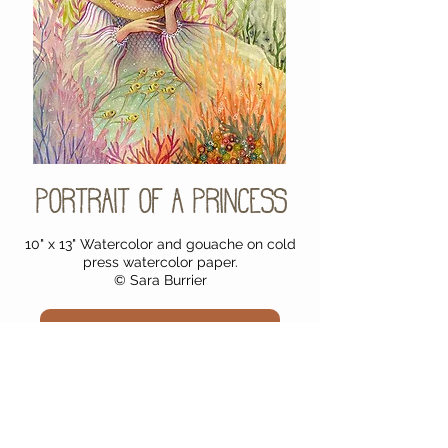
Portrait of a Princess
10" x 13" Watercolor and gouache on cold
press watercolor paper.
© Sara Burrier
Purchase Original Painting