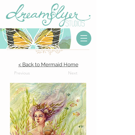
< Back to Mermaid Home
Previous
Next