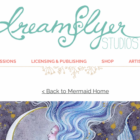
SSIONS
LICENSING & PUBLISHING
SHOP
ARTI
< Back to Mermaid Home