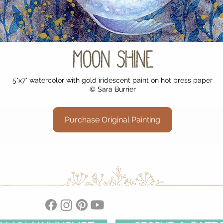
Moon Shine
5"x7" watercolor with gold iridescent paint on hot press paper
© Sara Burrier
Purchase Original Painting