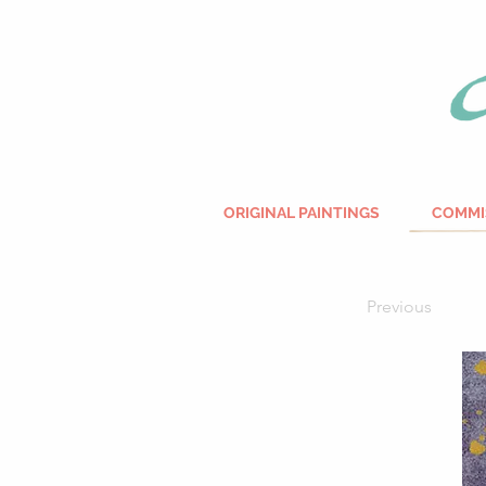
ORIGINAL PAINTINGS
COMMI
Previous