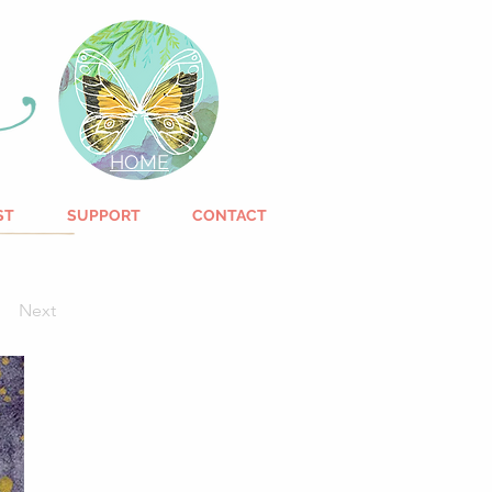
HOME
ST
SUPPORT
CONTACT
Next