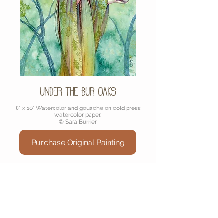
Under the Bur Oaks
8" x 10" Watercolor and gouache on cold press
watercolor paper.
© Sara Burrier
Purchase Original Painting