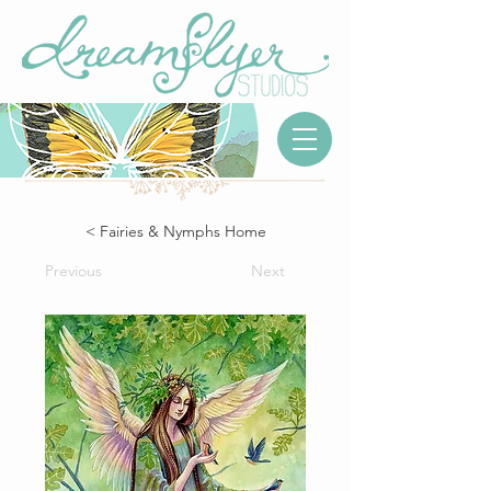
< Fairies & Nymphs Home
Previous
Next