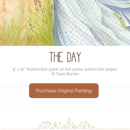
The Day
9" x 12" Watercolor paint on hot press watercolor paper.
© Sara Burrier
Purchase Original Painting