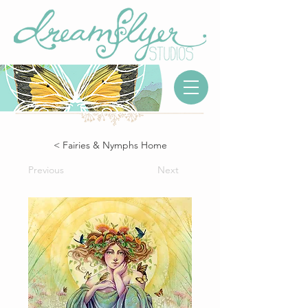
< Fairies & Nymphs Home
Previous
Next