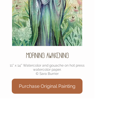
Morning Awakening
11" x 14" Watercolor and gouache on hot press
watercolor paper.
© Sara Burrier
Purchase Original Painting