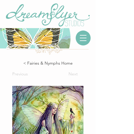
< Fairies & Nymphs Home
Previous
Next