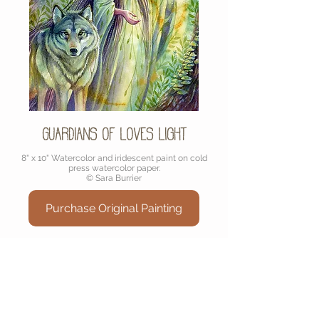
Guardians of Loves Light
8" x 10" Watercolor and iridescent paint on cold
press watercolor paper.
© Sara Burrier
Purchase Original Painting