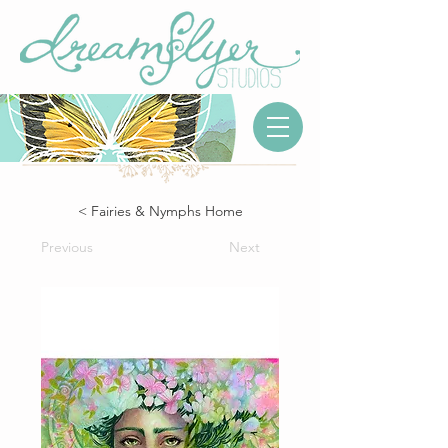
< Fairies & Nymphs Home
Previous
Next