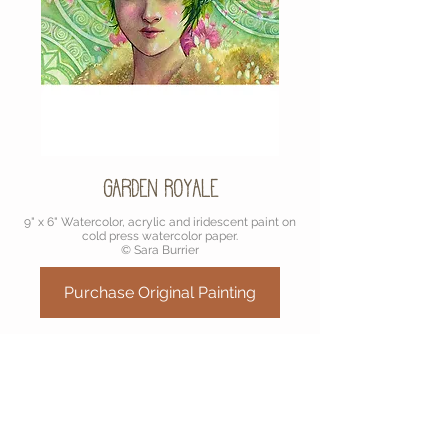
Garden Royale
9" x 6" Watercolor, acrylic and iridescent paint on
cold press watercolor paper.
© Sara Burrier
Purchase Original Painting