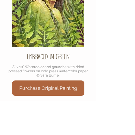
Embraced in Green
8" x 10" Watercolor and gouache with dried
pressed flowers on cold press watercolor paper.
© Sara Burrier
Purchase Original Painting