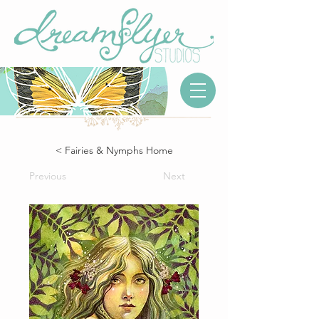
< Fairies & Nymphs Home
Previous
Next