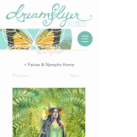
< Fairies & Nymphs Home
Previous
Next