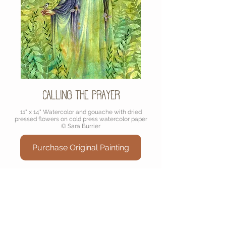
Calling the Prayer
11" x 14" Watercolor and gouache with dried
pressed flowers on cold press watercolor paper
© Sara Burrier
Purchase Original Painting